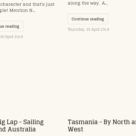
along the way. ​ A...
character and that's just
ple! Mention N...
Continue reading
ue reading
Thursday, 25 April 2019
30 April 2019
ig Lap - Sailing
Tasmania - By North 
d Australia
West