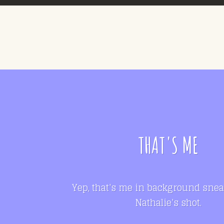
THAT'S ME
Yep, that's me in background snea
Nathalie's shot.