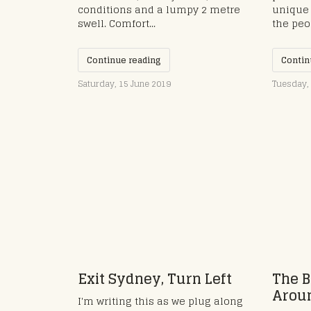
conditions and a lumpy 2 metre
unique 
swell. Comfort...
the peo
Continue reading
Contin
Saturday, 15 June 2019
Tuesday, 
Exit Sydney, Turn Left
The B
Aroun
I'm writing this as we plug along