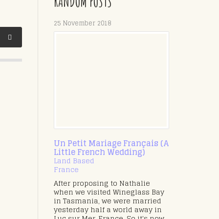
RANDOM POSTS
25 November 2018
Un Petit Mariage Français (A
Little French Wedding)
Land Based
France
After proposing to Nathalie
when we visited Wineglass Bay
in Tasmania, we were married
yesterday half a world away in
Luc sur Mer, France. So it's now