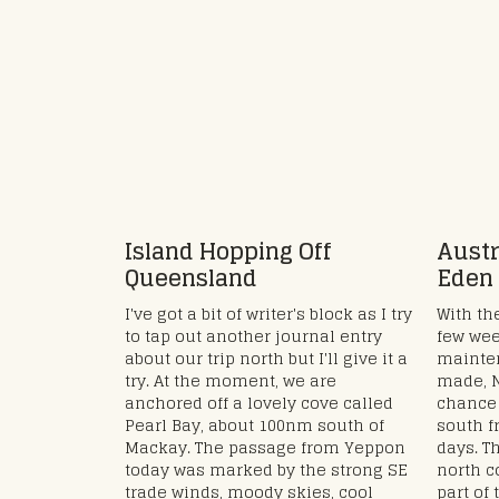
Island Hopping Off
Austr
Queensland
Eden
I've got a bit of writer's block as I try
With the
to tap out another journal entry
few wee
about our trip north but I'll give it a
mainte
try. At the moment, we are
made, N
anchored off a lovely cove called
chance 
Pearl Bay, about 100nm south of
south f
Mackay. The passage from Yeppon
days. T
today was marked by the strong SE
north c
trade winds, moody skies, cool
part of 