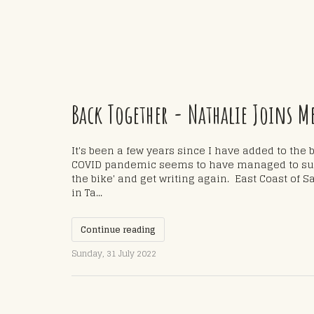
Back Together - Nathalie Joins M
It's been a few years since I have added to the 
COVID pandemic seems to have managed to supp
the bike' and get writing again. East Coast of Sa
in Ta...
Continue reading
Sunday, 31 July 2022