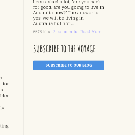
been asked a lot, "are you back
for good, are you going to live in
Australia now?" The answer is
yes, we will be living in
Australia but not ...
6678 hits
2 comments
Read More
SUBSCRIBE TO THE VOYAGE
SUBSCRIBE TO OUR BLOG
ip
' for
as
video
,
lly
ting