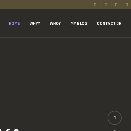
HOME
WHY?
WHO?
MY BLOG
CONTACT JR