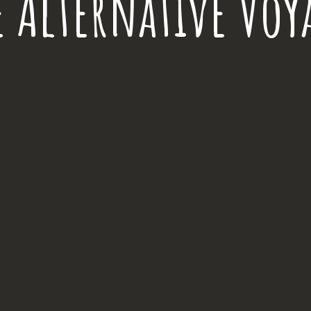
e Alternative Voy