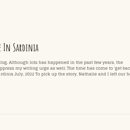
e In Sardinia
blog. Although lots has happened in the past few years, the
ress my writing urge as well. The time has come to 'get ba
rdinia July, 2022 To pick up the story, Nathalie and I left our