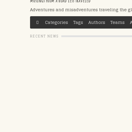
musings from a road less traveled
Adventures and misadventures traveling the g
Categories
Tags
Authors
Teams
RECENT NEWS