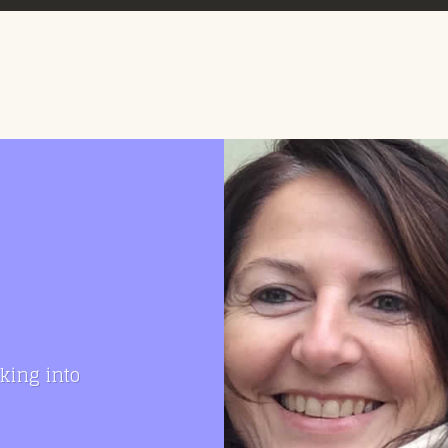
king into