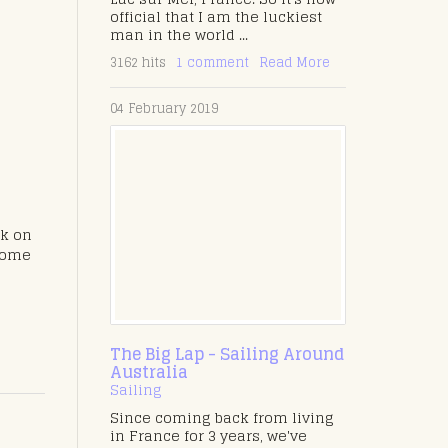
official that I am the luckiest
man in the world ...
3162 hits
1 comment
Read More
04 February 2019
ck on
 home
The Big Lap - Sailing Around
Australia
Sailing
Since coming back from living
in France for 3 years, we've