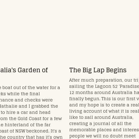
alia's Garden of
The Big Lap Begins
After much preparation, our tr
sailing the Lagoon 52 'Paradise
 boat out of the water for a
12 months around Australia h
ks while the final
finally begun. This is our first 
nance and checks were
and my hope is to create a real
athalie and I grabbed the
living account of what it is rea
to hire a car and head
like to sail around Australia,
rom the Gold Coast for a few
creating a journal of all the
he hinterland of the far
memorable places and interes
oast of NSW beckoned. It's a
people we will no doubt meet
the country that has it's own